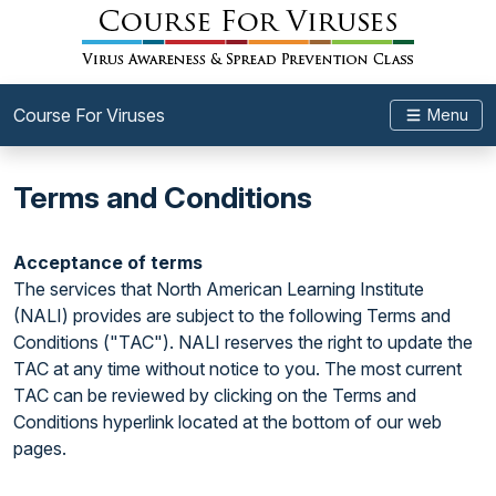
Course For Viruses
Menu
Terms and Conditions
Acceptance of terms
The services that North American Learning Institute
(NALI) provides are subject to the following Terms and
Conditions ("TAC"). NALI reserves the right to update the
TAC at any time without notice to you. The most current
TAC can be reviewed by clicking on the Terms and
Conditions hyperlink located at the bottom of our web
pages.