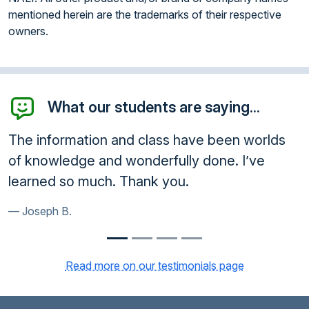
mentioned herein are the trademarks of their respective
owners.
What our students are saying...
e been worlds
Enrolled. Other courses did not r
done. I’ve
queries and I rejected them. Yo
shows an attention to customer s
Gary T.
Read more on our testimonials page