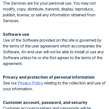
The Services are for your personal use. You may not
modify, copy, distribute, transmit, display, reproduce,
publish, license, or sell any information obtained from
Services.
Software use
Use of the Software provided on this site is governed by
the terms of the user agreement which accompanies the
Software. An end user will not be able to install or use any
Software unless he or she first agrees to the terms of the
agreement.
Privacy and protection of personal information
See our
Privacy Policy
relating to the collection and use of
your information.
Customer account, password, and security
Customer account numbers and passwords will be