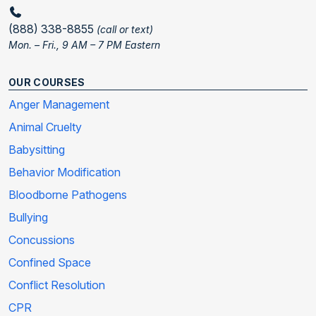
(888) 338-8855
(call or text)
Mon. – Fri., 9 AM – 7 PM Eastern
OUR COURSES
Anger Management
Animal Cruelty
Babysitting
Behavior Modification
Bloodborne Pathogens
Bullying
Concussions
Confined Space
Conflict Resolution
CPR