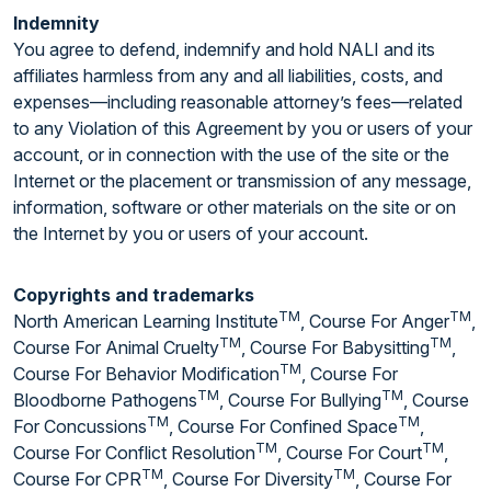
Indemnity
You agree to defend, indemnify and hold NALI and its
affiliates harmless from any and all liabilities, costs, and
expenses—including reasonable attorney’s fees—related
to any Violation of this Agreement by you or users of your
account, or in connection with the use of the site or the
Internet or the placement or transmission of any message,
information, software or other materials on the site or on
the Internet by you or users of your account.
Copyrights and trademarks
TM
TM
North American Learning Institute
, Course For Anger
,
TM
TM
Course For Animal Cruelty
, Course For Babysitting
,
TM
Course For Behavior Modification
, Course For
TM
TM
Bloodborne Pathogens
, Course For Bullying
, Course
TM
TM
For Concussions
, Course For Confined Space
,
TM
TM
Course For Conflict Resolution
, Course For Court
,
TM
TM
Course For CPR
, Course For Diversity
, Course For