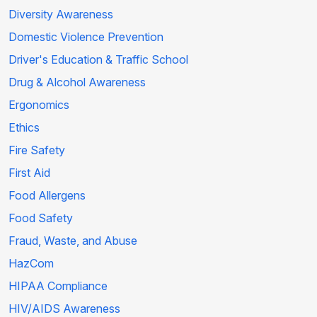
Diversity Awareness
Domestic Violence Prevention
Driver's Education & Traffic School
Drug & Alcohol Awareness
Ergonomics
Ethics
Fire Safety
First Aid
Food Allergens
Food Safety
Fraud, Waste, and Abuse
HazCom
HIPAA Compliance
HIV/AIDS Awareness