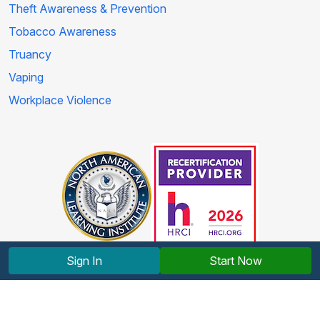
Theft Awareness & Prevention
Tobacco Awareness
Truancy
Vaping
Workplace Violence
Sign In
Start Now
Copyright © 2012-2026 North American Learning Institute.
All rights reserved.