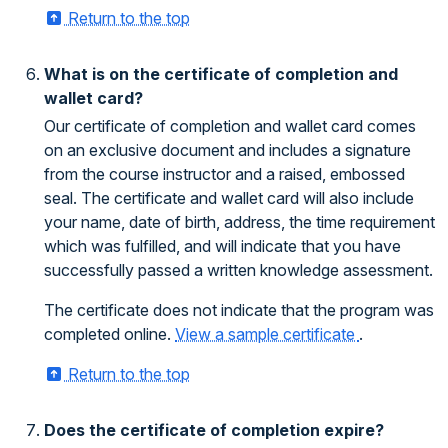
Return to the top
What is on the certificate of completion and
wallet card?
Our certificate of completion and wallet card comes
on an exclusive document and includes a signature
from the course instructor and a raised, embossed
seal. The certificate and wallet card will also include
your name, date of birth, address, the time requirement
which was fulfilled, and will indicate that you have
successfully passed a written knowledge assessment.
The certificate does not indicate that the program was
completed online.
View a sample certificate
.
Return to the top
Does the certificate of completion expire?