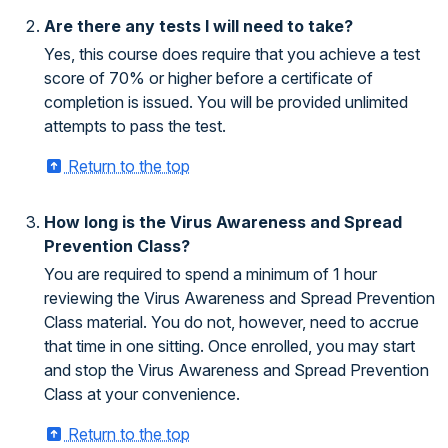
Are there any tests I will need to take?
Yes, this course does require that you achieve a test
score of 70% or higher before a certificate of
completion is issued. You will be provided unlimited
attempts to pass the test.
Return to the top
How long is the Virus Awareness and Spread
Prevention Class?
You are required to spend a minimum of 1 hour
reviewing the Virus Awareness and Spread Prevention
Class material. You do not, however, need to accrue
that time in one sitting. Once enrolled, you may start
and stop the Virus Awareness and Spread Prevention
Class at your convenience.
Return to the top