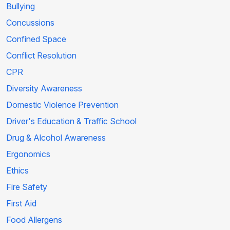
Bullying
Concussions
Confined Space
Conflict Resolution
CPR
Diversity Awareness
Domestic Violence Prevention
Driver's Education & Traffic School
Drug & Alcohol Awareness
Ergonomics
Ethics
Fire Safety
First Aid
Food Allergens