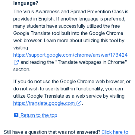
language?
The Virus Awareness and Spread Prevention Class is
provided in English. If another language is preferred,
many students have successfully utilized the free
Google Translate tool built into the Google Chrome
web browser. Learn more about utilizing this tool by
visiting
https://support.google.com/chrome/answer/173424
and reading the "Translate webpages in Chrome"
section.
If you do not use the Google Chrome web browser, or
do not wish to use its built-in functionality, you can
utilize Google Translate as a web service by visiting
https://translate.google.com
.
Return to the top
Still have a question that was not answered?
Click here to