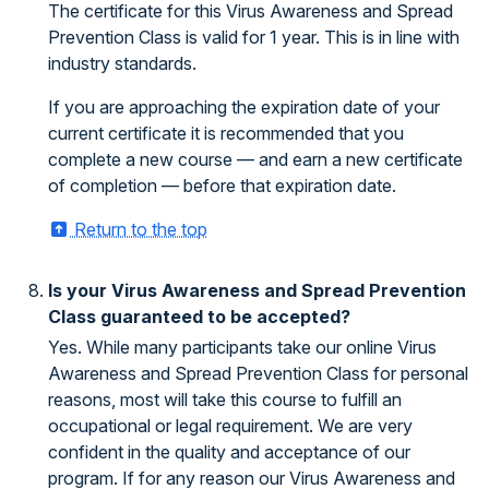
The certificate for this Virus Awareness and Spread
Prevention Class is valid for 1 year. This is in line with
industry standards.
If you are approaching the expiration date of your
current certificate it is recommended that you
complete a new course — and earn a new certificate
of completion — before that expiration date.
Return to the top
Is your Virus Awareness and Spread Prevention
Class guaranteed to be accepted?
Yes. While many participants take our online Virus
Awareness and Spread Prevention Class for personal
reasons, most will take this course to fulfill an
occupational or legal requirement. We are very
confident in the quality and acceptance of our
program. If for any reason our Virus Awareness and