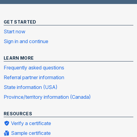
GET STARTED
Start now
Sign in and continue
LEARN MORE
Frequently asked questions
Referral partner information
State information (USA)
Province/territory information (Canada)
RESOURCES
Verify a certificate
Sample certificate