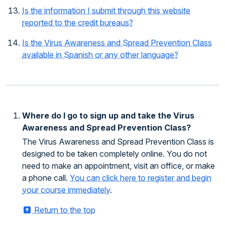
Is the information I submit through this website
reported to the credit bureaus?
Is the Virus Awareness and Spread Prevention Class
available in Spanish or any other language?
Where do I go to sign up and take the Virus
Awareness and Spread Prevention Class?
The Virus Awareness and Spread Prevention Class is
designed to be taken completely online. You do not
need to make an appointment, visit an office, or make
a phone call.
You can click here to register and begin
your course immediately
.
Return to the top