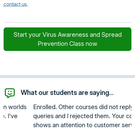
contact us
.
Start your Virus Awareness and Spread
Prevention Class now
What our students are saying...
Enrolled. Other courses did not reply to
queries and I rejected them. Your company
shows an attention to customer service.