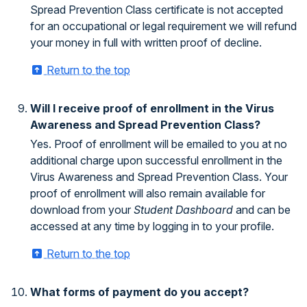
Spread Prevention Class certificate is not accepted
for an occupational or legal requirement we will refund
your money in full with written proof of decline.
Return to the top
Will I receive proof of enrollment in the Virus
Awareness and Spread Prevention Class?
Yes. Proof of enrollment will be emailed to you at no
additional charge upon successful enrollment in the
Virus Awareness and Spread Prevention Class. Your
proof of enrollment will also remain available for
download from your
Student Dashboard
and can be
accessed at any time by logging in to your profile.
Return to the top
What forms of payment do you accept?