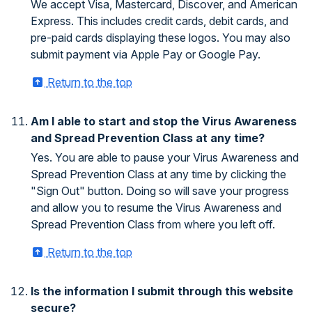
We accept Visa, Mastercard, Discover, and American
Express. This includes credit cards, debit cards, and
pre-paid cards displaying these logos. You may also
submit payment via Apple Pay or Google Pay.
Return to the top
Am I able to start and stop the Virus Awareness
and Spread Prevention Class at any time?
Yes. You are able to pause your Virus Awareness and
Spread Prevention Class at any time by clicking the
"Sign Out" button. Doing so will save your progress
and allow you to resume the Virus Awareness and
Spread Prevention Class from where you left off.
Return to the top
Is the information I submit through this website
secure?