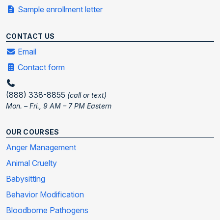
Sample enrollment letter
CONTACT US
Email
Contact form
(888) 338-8855
(call or text)
Mon. – Fri., 9 AM – 7 PM Eastern
OUR COURSES
Anger Management
Animal Cruelty
Babysitting
Behavior Modification
Bloodborne Pathogens