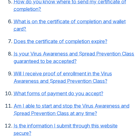
How do you know where to send my certificate of
completion?
What is on the certificate of completion and wallet
card?
Does the certificate of completion expire?
Is your Virus Awareness and Spread Prevention Class
guaranteed to be accepted?
Will I receive proof of enrollment in the Virus
Awareness and Spread Prevention Class?
What forms of payment do you accept?
Am I able to start and stop the Virus Awareness and
Spread Prevention Class at any time?
Is the information I submit through this website
secure?