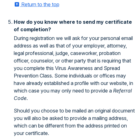
Return to the top
How do you know where to send my certificate
of completion?
During registration we will ask for your personal email
address as well as that of your employer, attorney,
legal professional, judge, caseworker, probation
officer, counselor, or other party that is requiring that
you complete this Virus Awareness and Spread
Prevention Class. Some individuals or offices may
have already established a profile with our website, in
which case you may only need to provide a
Referral
Code
.
Should you choose to be mailed an original document
you will also be asked to provide a mailing address,
which can be different from the address printed on
your certificate.