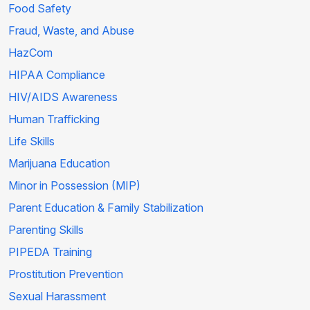
Food Safety
Fraud, Waste, and Abuse
HazCom
HIPAA Compliance
HIV/AIDS Awareness
Human Trafficking
Life Skills
Marijuana Education
Minor in Possession (MIP)
Parent Education & Family Stabilization
Parenting Skills
PIPEDA Training
Prostitution Prevention
Sexual Harassment