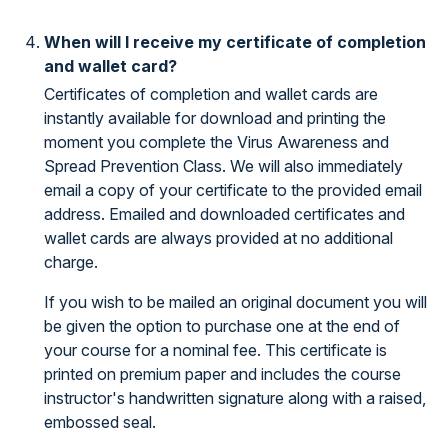
When will I receive my certificate of completion
and wallet card?
Certificates of completion and wallet cards are
instantly available for download and printing the
moment you complete the Virus Awareness and
Spread Prevention Class. We will also immediately
email a copy of your certificate to the provided email
address. Emailed and downloaded certificates and
wallet cards are always provided at no additional
charge.
If you wish to be mailed an original document you will
be given the option to purchase one at the end of
your course for a nominal fee. This certificate is
printed on premium paper and includes the course
instructor's handwritten signature along with a raised,
embossed seal.