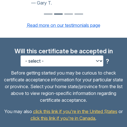
Gary T.
Read more on our testimonials page
Will this certificate be accepted in
?
Before getting started you may be curious to check
certificate acceptance information for your particular state
or province. Select your home state/province from the list
above to view region-specific information regarding
certificate acceptance.
You may also
click this link if you're in the United States
or
click this link if you're in Canada
.