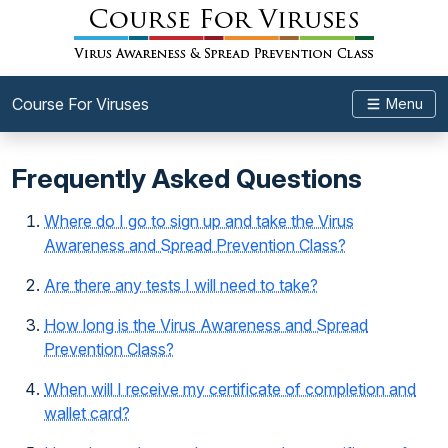
Course For Viruses
Menu
Frequently Asked Questions
Where do I go to sign up and take the Virus
Awareness and Spread Prevention Class?
Are there any tests I will need to take?
How long is the Virus Awareness and Spread
Prevention Class?
When will I receive my certificate of completion and
wallet card?