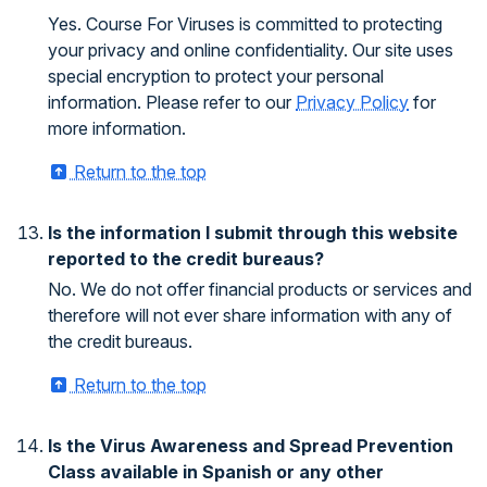
Yes. Course For Viruses is committed to protecting
your privacy and online confidentiality. Our site uses
special encryption to protect your personal
information. Please refer to our
Privacy Policy
for
more information.
Return to the top
Is the information I submit through this website
reported to the credit bureaus?
No. We do not offer financial products or services and
therefore will not ever share information with any of
the credit bureaus.
Return to the top
Is the Virus Awareness and Spread Prevention
Class available in Spanish or any other