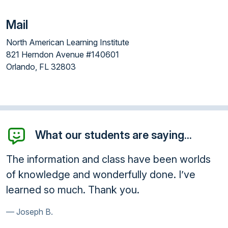
Mail
North American Learning Institute
821 Herndon Avenue #140601
Orlando, FL 32803
What our students are saying...
he information and class have been worlds
Enro
f knowledge and wonderfully done. I’ve
que
earned so much. Thank you.
sho
Joseph B.
Ga