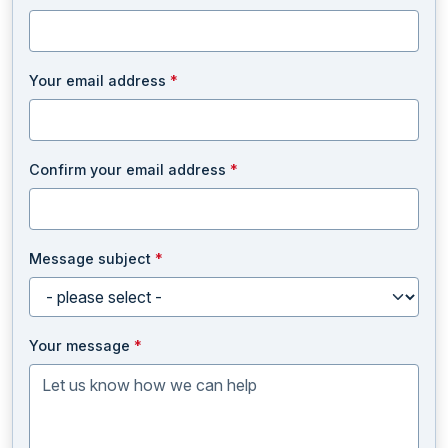
Your email address
*
Confirm your email address
*
Message subject
*
Your message
*