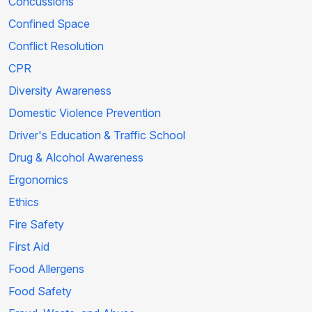
Concussions
Confined Space
Conflict Resolution
CPR
Diversity Awareness
Domestic Violence Prevention
Driver's Education & Traffic School
Drug & Alcohol Awareness
Ergonomics
Ethics
Fire Safety
First Aid
Food Allergens
Food Safety