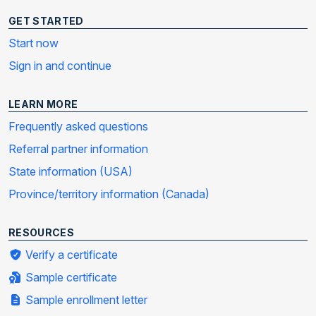
GET STARTED
Start now
Sign in and continue
LEARN MORE
Frequently asked questions
Referral partner information
State information (USA)
Province/territory information (Canada)
RESOURCES
Verify a certificate
Sample certificate
Sample enrollment letter