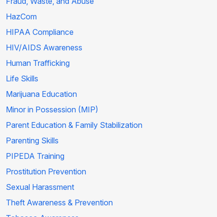
Fraud, Waste, and Abuse
HazCom
HIPAA Compliance
HIV/AIDS Awareness
Human Trafficking
Life Skills
Marijuana Education
Minor in Possession (MIP)
Parent Education & Family Stabilization
Parenting Skills
PIPEDA Training
Prostitution Prevention
Sexual Harassment
Theft Awareness & Prevention