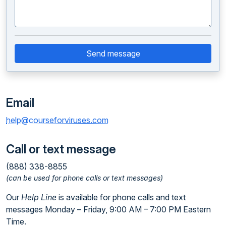
Send message
Email
help@courseforviruses.com
Call or text message
(888) 338-8855
(can be used for phone calls or text messages)
Our
Help Line
is available for phone calls and text
messages Monday – Friday, 9:00 AM – 7:00 PM Eastern
Time.