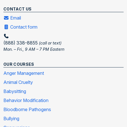
CONTACT US
Email
Contact form
(888) 338-8855
(call or text)
Mon. – Fri., 9 AM – 7 PM Eastern
OUR COURSES
Anger Management
Animal Cruelty
Babysitting
Behavior Modification
Bloodborne Pathogens
Bullying