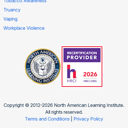
Tobacco Awareness
Truancy
Vaping
Workplace Violence
Copyright © 2012-2026 North American Learning Institute.
All rights reserved.
Terms and Conditions
|
Privacy Policy