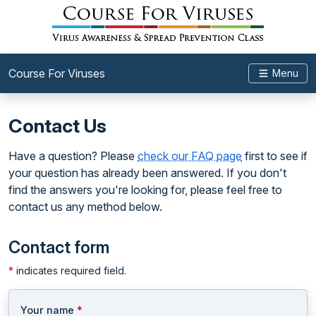
Course For Viruses
Menu
Contact Us
Have a question? Please
check our FAQ page
first to see if
your question has already been answered. If you don't
find the answers you're looking for, please feel free to
contact us any method below.
Contact form
*
indicates required field.
Your name
*