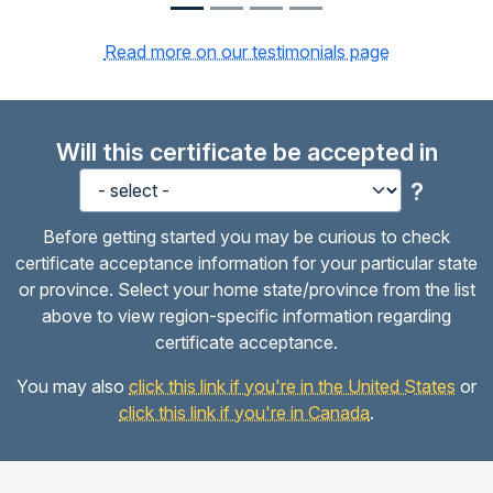
Read more on our testimonials page
Will this certificate be accepted in
?
Before getting started you may be curious to check
certificate acceptance information for your particular state
or province. Select your home state/province from the list
above to view region-specific information regarding
certificate acceptance.
You may also
click this link if you're in the United States
or
click this link if you're in Canada
.