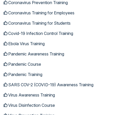
Coronavirus Prevention Training
Coronavirus Training for Employees
Coronavirus Training for Students
Covid-19 Infection Control Training
Ebola Virus Training
Pandemic Awareness Training
Pandemic Course
Pandemic Training
SARS COV-2 (COVID-19) Awareness Training
Virus Awareness Training
Virus Disinfection Course