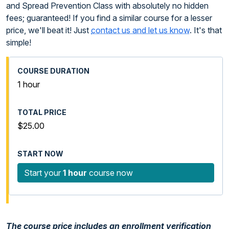
and Spread Prevention Class with absolutely no hidden
fees; guaranteed! If you find a similar course for a lesser
price, we'll beat it! Just
contact us and let us know
. It's that
simple!
1 hour
$25.00
Start your
1 hour
course now
The course price includes an enrollment verification