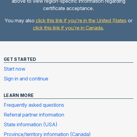
above to view region-specific information regarding
certificate acceptance.
You may also
click this link if you're in the United States
or
click this link if you're in Canada
.
GET STARTED
Start now
Sign in and continue
LEARN MORE
Frequently asked questions
Referral partner information
State information (USA)
Province/territory information (Canada)