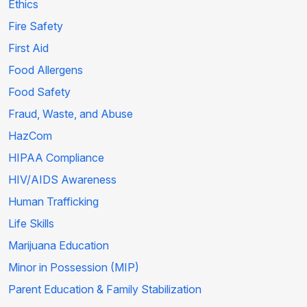
Ethics
Fire Safety
First Aid
Food Allergens
Food Safety
Fraud, Waste, and Abuse
HazCom
HIPAA Compliance
HIV/AIDS Awareness
Human Trafficking
Life Skills
Marijuana Education
Minor in Possession (MIP)
Parent Education & Family Stabilization