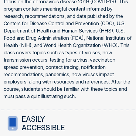
focus on the coronavirus disease 2019 (COVID-19). This
program contains meaningful content informed by
research, recommendations, and data published by the
Centers for Disease Control and Prevention (CDC), U.S.
Department of Health and Human Services (HHS), U.S.
Food and Drug Administration (FDA), National Institutes of
Health (NIH), and World Health Organization (WHO). This
class covers topics such as types of viruses, how
transmission occurs, testing for a virus, vaccination,
spread prevention, contact tracing, notification
recommendations, pandemics, how viruses impact
employers, along with resources and references. After the
course, students should be familiar with these topics and
must pass a quiz illustrating such.
EASILY
ACCESSIBLE