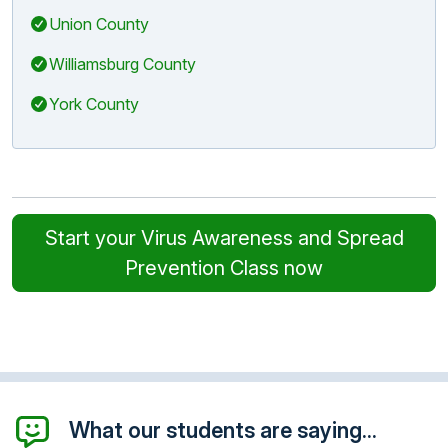
Union County
Williamsburg County
York County
Start your Virus Awareness and Spread
Prevention Class now
What our students are saying...