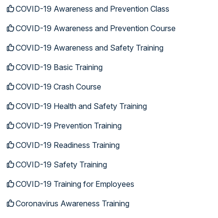
COVID-19 Awareness and Prevention Class
COVID-19 Awareness and Prevention Course
COVID-19 Awareness and Safety Training
COVID-19 Basic Training
COVID-19 Crash Course
COVID-19 Health and Safety Training
COVID-19 Prevention Training
COVID-19 Readiness Training
COVID-19 Safety Training
COVID-19 Training for Employees
Coronavirus Awareness Training