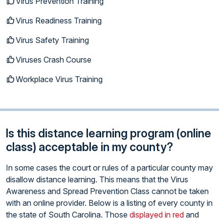
Virus Prevention Training
Virus Readiness Training
Virus Safety Training
Viruses Crash Course
Workplace Virus Training
Is this distance learning program (online
class) acceptable in my county?
In some cases the court or rules of a particular county may
disallow distance learning. This means that the Virus
Awareness and Spread Prevention Class cannot be taken
with an online provider. Below is a listing of every county in
the state of South Carolina. Those
displayed in red
and