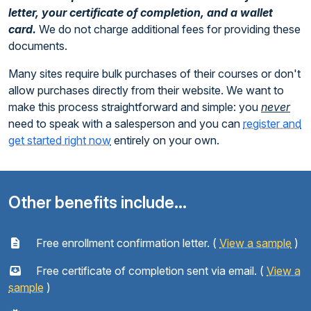
letter, your certificate of completion, and a wallet
card.
We do not charge additional fees for providing these
documents.
Many sites require bulk purchases of their courses or don't
allow purchases directly from their website. We want to
make this process straightforward and simple: you
never
need to speak with a salesperson and you can
register and
get started right now
entirely on your own.
Other benefits include...
Free enrollment confirmation letter. (
View a sample
)
Free certificate of completion sent via email. (
View a
sample
)