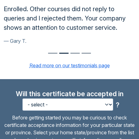
Enrolled. Other courses did not reply to
queries and I rejected them. Your company
shows an attention to customer service.
Gary T.
Read more on our testimonials page
Will this certificate be accepted in
?
Before getting started you may be curious to check
certificate acceptance information for your particular state
or province. Select your home state/province from the list