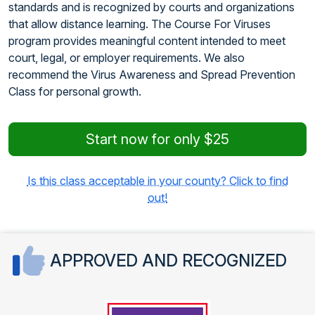
standards and is recognized by courts and organizations
that allow distance learning. The Course For Viruses
program provides meaningful content intended to meet
court, legal, or employer requirements. We also
recommend the Virus Awareness and Spread Prevention
Class for personal growth.
Start now for only $25
Is this class acceptable in your county? Click to find
out!
APPROVED AND RECOGNIZED