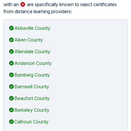
with an
are specifically known to reject certificates
from distance learning providers:
Abbeville County
Aiken County
Allendale County
Anderson County
Bamberg County
Barnwell County
Beaufort County
Berkeley County
Calhoun County