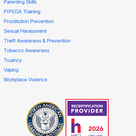
Parenting Skills
PIPEDA Training
Prostitution Prevention
Sexual Harassment
Theft Awareness & Prevention
Tobacco Awareness
Truancy
Vaping
Workplace Violence