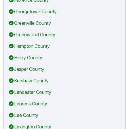
Georgetown County
Greenville County
Greenwood County
Hampton County
Horry County
Jasper County
Kershaw County
Lancaster County
Laurens County
Lee County
Lexington County