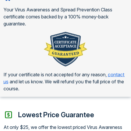
Your Virus Awareness and Spread Prevention Class
certificate comes backed by a 100% money-back
guarantee.
If your certificate is not accepted for any reason,
contact
us
and let us know. We will refund you the full price of the
course.
Lowest Price Guarantee
At only $25, we offer the lowest priced Virus Awareness