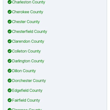
Charleston County
Cherokee County
Chester County
Chesterfield County
Clarendon County
Colleton County
Darlington County
Dillon County
Dorchester County
Edgefield County
Fairfield County
Florence County