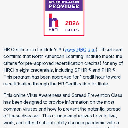
HR Certification Institute's ® (
www.HRCI.org
) official seal
confirms that North American Learning Institute meets the
criteria for pre-approved recertification credit(s) for any of
HRCI's eight credentials, including SPHR ® and PHR ®.
This program has been approved for 1 credit hour toward
recertification through the HR Certification Institute.
This online Virus Awareness and Spread Prevention Class
has been designed to provide information on the most
common viruses and how to prevent the potential spread
of these diseases. This course emphasizes how to live,
work, and attend school safely during a pandemic with a