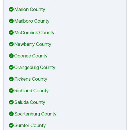
Marion County
Marlboro County
McCormick County
Newberry County
Oconee County
Orangeburg County
Pickens County
Richland County
Saluda County
Spartanburg County
Sumter County