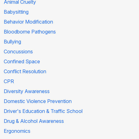
Animal Cruelty
Babysitting
Behavior Modification
Bloodborne Pathogens
Bullying
Concussions
Confined Space
Conflict Resolution
CPR
Diversity Awareness
Domestic Violence Prevention
Driver's Education & Traffic School
Drug & Alcohol Awareness
Ergonomics