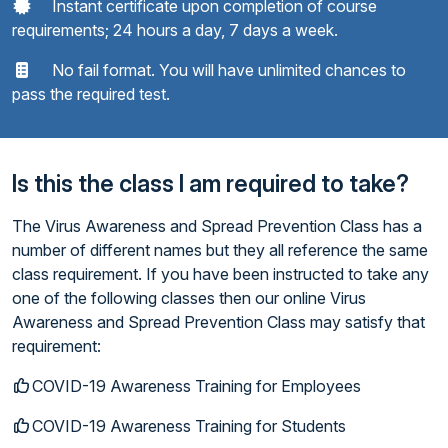
Instant certificate upon completion of course
requirements; 24 hours a day, 7 days a week.
No fail format. You will have unlimited chances to
pass the required test.
Is this the class I am required to take?
The Virus Awareness and Spread Prevention Class has a
number of different names but they all reference the same
class requirement. If you have been instructed to take any
one of the following classes then our online Virus
Awareness and Spread Prevention Class may satisfy that
requirement:
COVID-19 Awareness Training for Employees
COVID-19 Awareness Training for Students