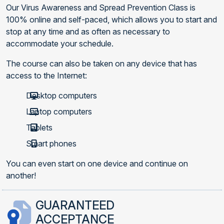
Our Virus Awareness and Spread Prevention Class is
100% online and self-paced, which allows you to start and
stop at any time and as often as necessary to
accommodate your schedule.
The course can also be taken on any device that has
access to the Internet:
Desktop computers
Laptop computers
Tablets
Smart phones
You can even start on one device and continue on
another!
GUARANTEED
ACCEPTANCE