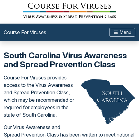
Course For Viruses
Menu
South Carolina Virus Awareness
and Spread Prevention Class
Course For Viruses provides
access to the Virus Awareness
and Spread Prevention Class,
which may be recommended or
required for employees in the
state of South Carolina.
Our Virus Awareness and
Spread Prevention Class has been written to meet national