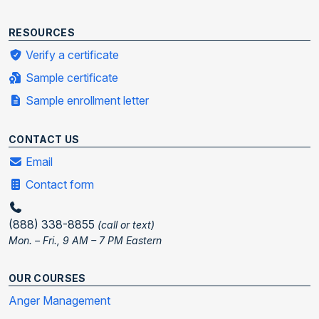
RESOURCES
Verify a certificate
Sample certificate
Sample enrollment letter
CONTACT US
Email
Contact form
(888) 338-8855
(call or text)
Mon. – Fri., 9 AM – 7 PM Eastern
OUR COURSES
Anger Management