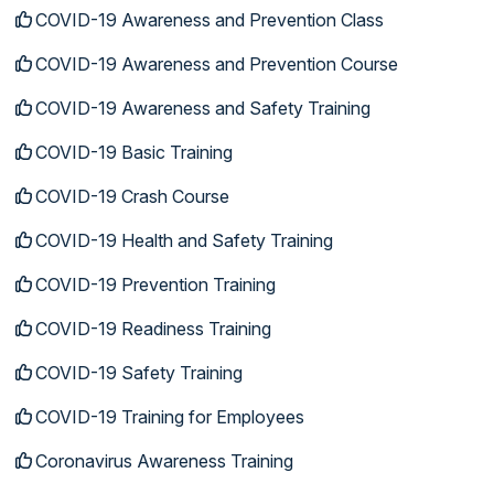
COVID-19 Awareness and Prevention Class
COVID-19 Awareness and Prevention Course
COVID-19 Awareness and Safety Training
COVID-19 Basic Training
COVID-19 Crash Course
COVID-19 Health and Safety Training
COVID-19 Prevention Training
COVID-19 Readiness Training
COVID-19 Safety Training
COVID-19 Training for Employees
Coronavirus Awareness Training