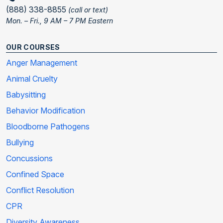
(888) 338-8855
(call or text)
Mon. – Fri., 9 AM – 7 PM Eastern
OUR COURSES
Anger Management
Animal Cruelty
Babysitting
Behavior Modification
Bloodborne Pathogens
Bullying
Concussions
Confined Space
Conflict Resolution
CPR
Diversity Awareness