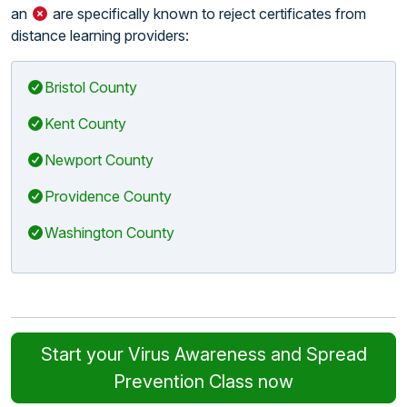
an
are specifically known to reject certificates from
distance learning providers:
Bristol County
Kent County
Newport County
Providence County
Washington County
Start your Virus Awareness and Spread
Prevention Class now