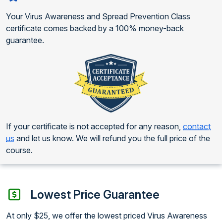
Your Virus Awareness and Spread Prevention Class
certificate comes backed by a 100% money-back
guarantee.
If your certificate is not accepted for any reason,
contact
us
and let us know. We will refund you the full price of the
course.
Lowest Price Guarantee
At only $25, we offer the lowest priced Virus Awareness