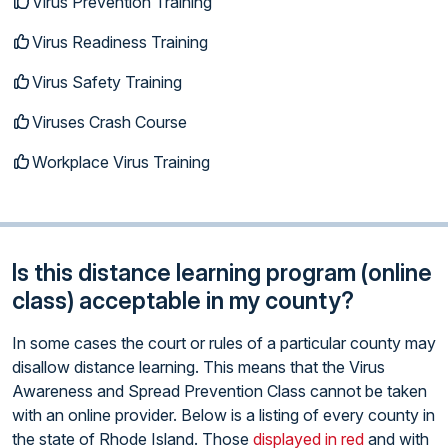
Virus Prevention Training
Virus Readiness Training
Virus Safety Training
Viruses Crash Course
Workplace Virus Training
Is this distance learning program (online
class) acceptable in my county?
In some cases the court or rules of a particular county may
disallow distance learning. This means that the Virus
Awareness and Spread Prevention Class cannot be taken
with an online provider. Below is a listing of every county in
the state of Rhode Island. Those
displayed in red
and with