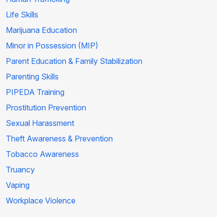
Life Skills
Marijuana Education
Minor in Possession (MIP)
Parent Education & Family Stabilization
Parenting Skills
PIPEDA Training
Prostitution Prevention
Sexual Harassment
Theft Awareness & Prevention
Tobacco Awareness
Truancy
Vaping
Workplace Violence