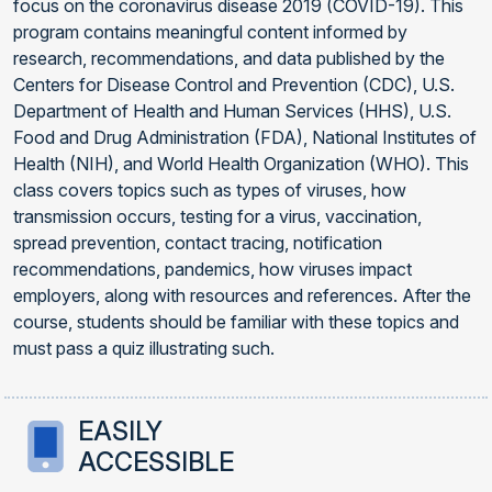
focus on the coronavirus disease 2019 (COVID-19). This
program contains meaningful content informed by
research, recommendations, and data published by the
Centers for Disease Control and Prevention (CDC), U.S.
Department of Health and Human Services (HHS), U.S.
Food and Drug Administration (FDA), National Institutes of
Health (NIH), and World Health Organization (WHO). This
class covers topics such as types of viruses, how
transmission occurs, testing for a virus, vaccination,
spread prevention, contact tracing, notification
recommendations, pandemics, how viruses impact
employers, along with resources and references. After the
course, students should be familiar with these topics and
must pass a quiz illustrating such.
EASILY
ACCESSIBLE