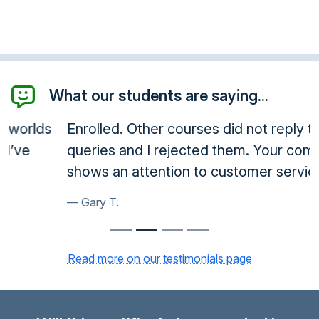
What our students are saying...
Enrolled. Other courses did not reply to
queries and I rejected them. Your company
shows an attention to customer service.
Gary T.
Read more on our testimonials page