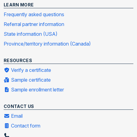
LEARN MORE
Frequently asked questions
Referral partner information
State information (USA)
Province/territory information (Canada)
RESOURCES
Verify a certificate
Sample certificate
Sample enrollment letter
CONTACT US
Email
Contact form