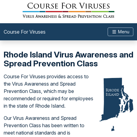
Course For Viruses
Menu
Rhode Island Virus Awareness and
Spread Prevention Class
Course For Viruses provides access to
the Virus Awareness and Spread
Prevention Class, which may be
recommended or required for employees
in the state of Rhode Island.
Our Virus Awareness and Spread
Prevention Class has been written to
meet national standards and is