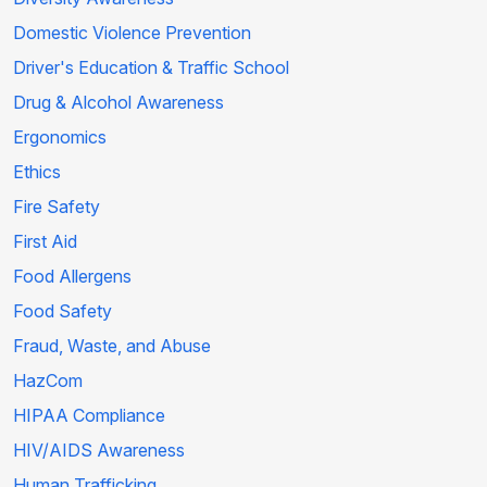
Domestic Violence Prevention
Driver's Education & Traffic School
Drug & Alcohol Awareness
Ergonomics
Ethics
Fire Safety
First Aid
Food Allergens
Food Safety
Fraud, Waste, and Abuse
HazCom
HIPAA Compliance
HIV/AIDS Awareness
Human Trafficking