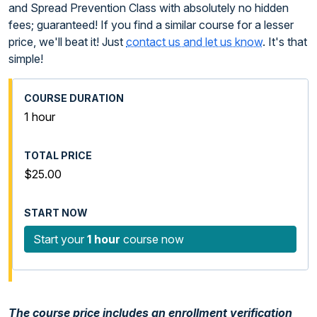
and Spread Prevention Class with absolutely no hidden
fees; guaranteed! If you find a similar course for a lesser
price, we'll beat it! Just
contact us and let us know
. It's that
simple!
1 hour
$25.00
Start your
1 hour
course now
The course price includes an enrollment verification