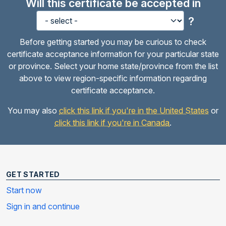
Will this certificate be accepted in
?
Before getting started you may be curious to check
certificate acceptance information for your particular state
or province. Select your home state/province from the list
above to view region-specific information regarding
certificate acceptance.
You may also
click this link if you're in the United States
or
click this link if you're in Canada
.
GET STARTED
Start now
Sign in and continue