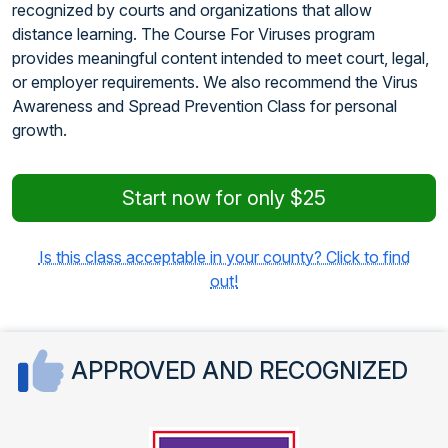
recognized by courts and organizations that allow
distance learning. The Course For Viruses program
provides meaningful content intended to meet court, legal,
or employer requirements. We also recommend the Virus
Awareness and Spread Prevention Class for personal
growth.
Start now for only $25
Is this class acceptable in your county? Click to find
out!
APPROVED AND RECOGNIZED