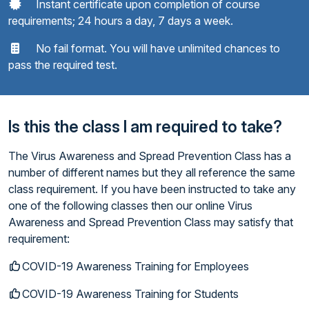
Instant certificate upon completion of course
requirements; 24 hours a day, 7 days a week.
No fail format. You will have unlimited chances to
pass the required test.
Is this the class I am required to take?
The Virus Awareness and Spread Prevention Class has a
number of different names but they all reference the same
class requirement. If you have been instructed to take any
one of the following classes then our online Virus
Awareness and Spread Prevention Class may satisfy that
requirement:
COVID-19 Awareness Training for Employees
COVID-19 Awareness Training for Students