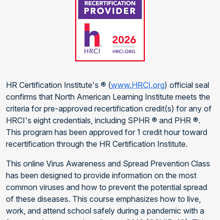
HR Certification Institute's ® (
www.HRCI.org
) official seal
confirms that North American Learning Institute meets the
criteria for pre-approved recertification credit(s) for any of
HRCI's eight credentials, including SPHR ® and PHR ®.
This program has been approved for 1 credit hour toward
recertification through the HR Certification Institute.
This online Virus Awareness and Spread Prevention Class
has been designed to provide information on the most
common viruses and how to prevent the potential spread
of these diseases. This course emphasizes how to live,
work, and attend school safely during a pandemic with a