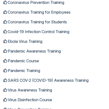
Coronavirus Prevention Training
Coronavirus Training for Employees
Coronavirus Training for Students
Covid-19 Infection Control Training
Ebola Virus Training
Pandemic Awareness Training
Pandemic Course
Pandemic Training
SARS COV-2 (COVID-19) Awareness Training
Virus Awareness Training
Virus Disinfection Course