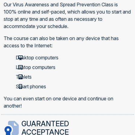
Our Virus Awareness and Spread Prevention Class is
100% online and self-paced, which allows you to start and
stop at any time and as often as necessary to
accommodate your schedule.
The course can also be taken on any device that has
access to the Internet:
Desktop computers
Laptop computers
Tablets
Smart phones
You can even start on one device and continue on
another!
GUARANTEED
ACCEPTANCE