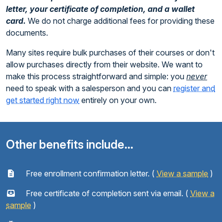
letter, your certificate of completion, and a wallet
card.
We do not charge additional fees for providing these
documents.
Many sites require bulk purchases of their courses or don't
allow purchases directly from their website. We want to
make this process straightforward and simple: you
never
need to speak with a salesperson and you can
register and
get started right now
entirely on your own.
Other benefits include...
Free enrollment confirmation letter. (
View a sample
)
Free certificate of completion sent via email. (
View a
sample
)