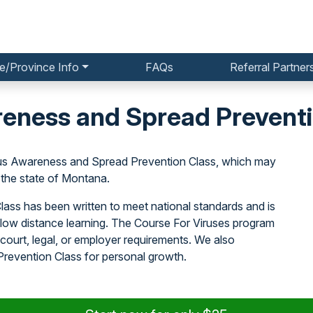
e/Province Info
FAQs
Referral Partner
eness and Spread Preventi
irus Awareness and Spread Prevention Class, which may
the state of Montana.
ass has been written to meet national standards and is
llow distance learning. The Course For Viruses program
court, legal, or employer requirements. We also
evention Class for personal growth.