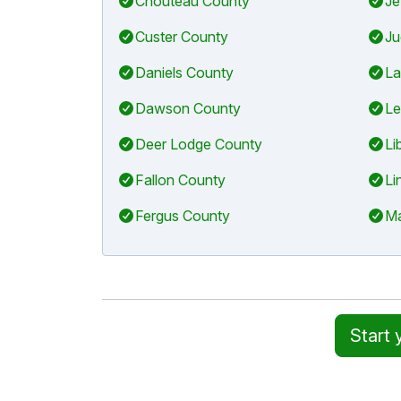
Chouteau County
Je
Custer County
Ju
Daniels County
La
Dawson County
Le
Deer Lodge County
Li
Fallon County
Li
Fergus County
Ma
Start