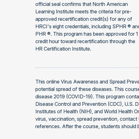
official seal confirms that North American
Learning Institute meets the criteria for pre-
approved recertification credit(s) for any of
HRCI's eight credentials, including SPHR ® an
PHR ®. This program has been approved for 1
credit hour toward recertification through the
HR Certification Institute.
This online Virus Awareness and Spread Preve
potential spread of these diseases. This cour
disease 2019 (COVID-19). This program contai
Disease Control and Prevention (CDC), U.S. 
Institutes of Health (NIH), and World Health O
virus, vaccination, spread prevention, contac
references. After the course, students should b