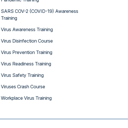
SARS COV-2 (COVID-19) Awareness
Training
Virus Awareness Training
Virus Disinfection Course
Virus Prevention Training
Virus Readiness Training
Virus Safety Training
Viruses Crash Course
Workplace Virus Training