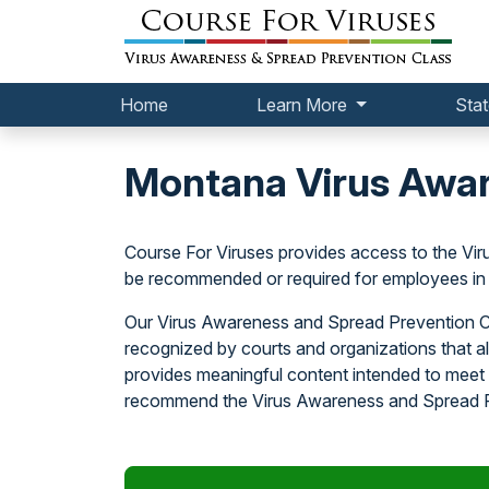
Home
Learn More
Stat
Montana Virus Awar
Course For Viruses provides access to the V
be recommended or required for employees in 
Our Virus Awareness and Spread Prevention Cl
recognized by courts and organizations that a
provides meaningful content intended to meet 
recommend the Virus Awareness and Spread Pr