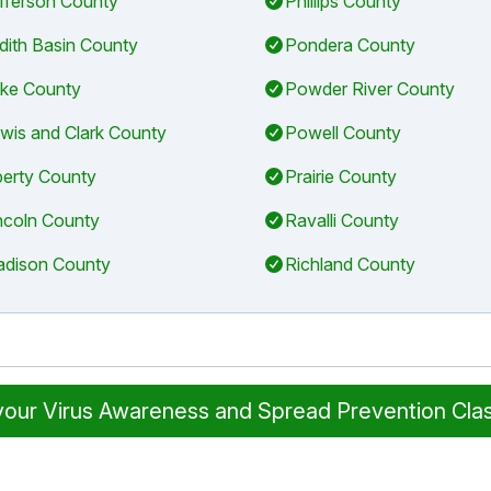
fferson County
Phillips County
dith Basin County
Pondera County
ke County
Powder River County
wis and Clark County
Powell County
berty County
Prairie County
ncoln County
Ravalli County
dison County
Richland County
 your Virus Awareness and Spread Prevention Cla