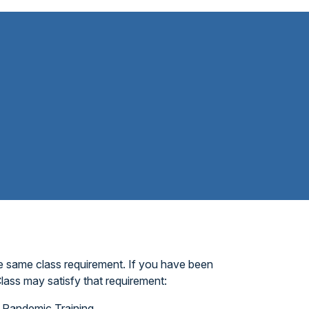
e same class requirement. If you have been
lass may satisfy that requirement:
Pandemic Training