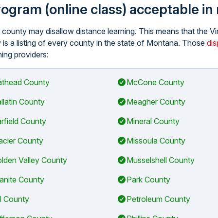
program (online class) acceptable i
lar county may disallow distance learning. This means that the
 is a listing of every county in the state of Montana. Those
dis
ning providers:
athead County
McCone County
llatin County
Meagher County
rfield County
Mineral County
acier County
Missoula County
lden Valley County
Musselshell County
anite County
Park County
ll County
Petroleum County