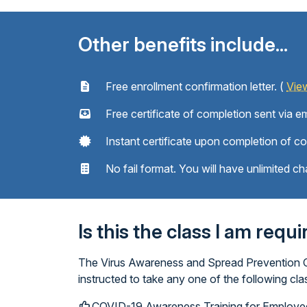
Other benefits include...
Free enrollment confirmation letter. (
Vie
Free certificate of completion sent via em
Instant certificate upon completion of c
No fail format. You will have unlimited ch
Is this the class I am requ
The Virus Awareness and Spread Prevention Cla
instructed to take any one of the following c
COVID-19 Awareness Training for Employe