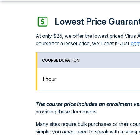
Lowest Price Guaran
At only $25, we offer the lowest priced Virus 
course for a lesser price, we'll beat it! Just
cont
COURSE DURATION
1 hour
The course price includes an enrollment veri
providing these documents.
Many sites require bulk purchases of their cou
simple: you
never
need to speak with a sales