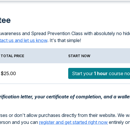
tee
Awareness and Spread Prevention Class with absolutely no hidde
act us and let us know
. It's that simple!
TOTAL PRICE
START NOW
$25.00
Start your
1 hour
course n
fication letter, your certificate of completion, and a walle
rses or don't allow purchases directly from their website. We 
person and you can
register and get started right now
entirely o