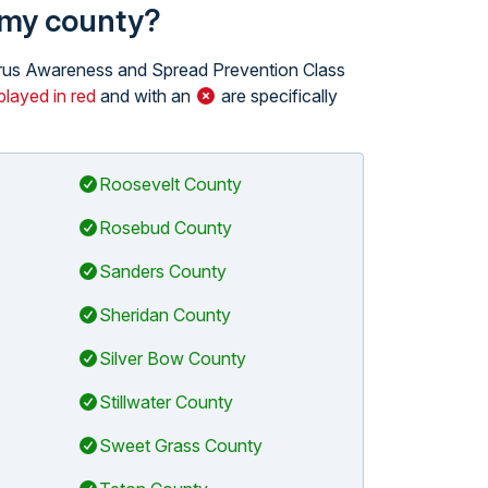
n my county?
 Virus Awareness and Spread Prevention Class
played in red
and with an
are specifically
Roosevelt County
Rosebud County
Sanders County
Sheridan County
Silver Bow County
Stillwater County
Sweet Grass County