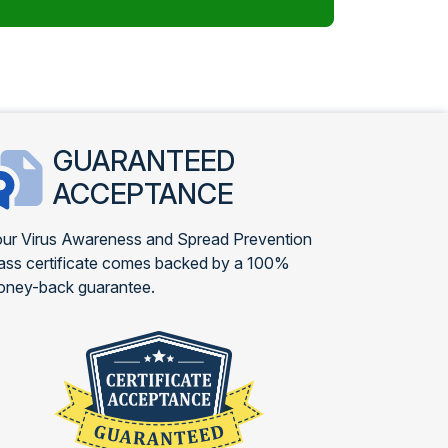
GUARANTEED
ACCEPTANCE
ur Virus Awareness and Spread Prevention
ass certificate comes backed by a 100%
ney-back guarantee.