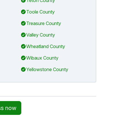
Teton County
Toole County
Treasure County
Valley County
Wheatland County
Wibaux County
Yellowstone County
ss now