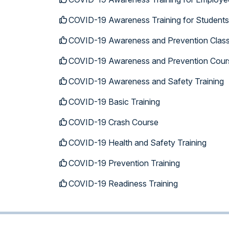
COVID-19 Awareness Training for Students
COVID-19 Awareness and Prevention Clas
COVID-19 Awareness and Prevention Cour
COVID-19 Awareness and Safety Training
COVID-19 Basic Training
COVID-19 Crash Course
COVID-19 Health and Safety Training
COVID-19 Prevention Training
COVID-19 Readiness Training