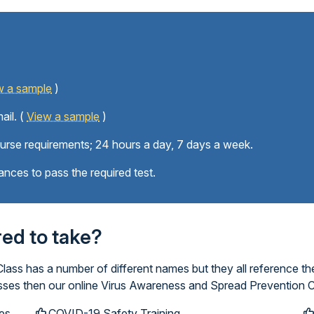
w a sample
)
ail. (
View a sample
)
ourse requirements; 24 hours a day, 7 days a week.
ances to pass the required test.
ired to take?
ss has a number of different names but they all reference th
lasses then our online Virus Awareness and Spread Prevention C
es
COVID-19 Safety Training