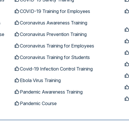
COVID-19 Training for Employees
s
Coronavirus Awareness Training
se
Coronavirus Prevention Training
Coronavirus Training for Employees
Coronavirus Training for Students
Covid-19 Infection Control Training
Ebola Virus Training
Pandemic Awareness Training
Pandemic Course