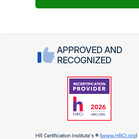
APPROVED AND
RECOGNIZED
HR Certification Institute's ® (
www.HRCI.org
)