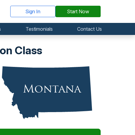
Sign In
Start Now
s
Testimonials
Contact Us
on Class