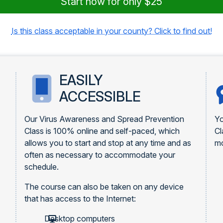
Start now for only $25
Is this class acceptable in your county? Click to find out!
EASILY
ACCESSIBLE
Our Virus Awareness and Spread Prevention
Yo
Class is 100% online and self-paced, which
Cl
allows you to start and stop at any time and as
mo
often as necessary to accommodate your
schedule.
The course can also be taken on any device
that has access to the Internet:
Desktop computers