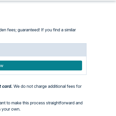
n fees; guaranteed! If you find a similar
ow
t card.
We do not charge additional fees for
want to make this process straightforward and
n your own.