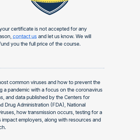
 your certificate is not accepted for any
ason,
contact us
and let us know. We will
fund you the full price of the course.
 most common viruses and how to prevent the
ng a pandemic with a focus on the coronavirus
, and data published by the Centers for
d Drug Administration (FDA), National
iruses, how transmission occurs, testing for a
es impact employers, along with resources and
ch.