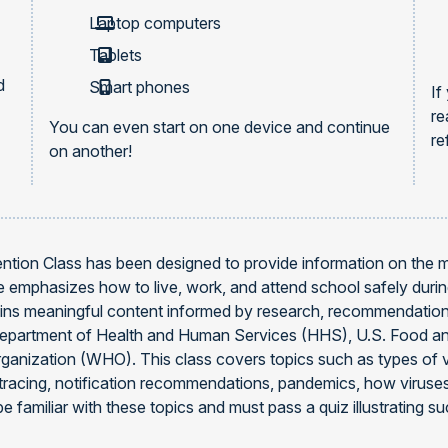
Laptop computers
Tablets
d
Smart phones
If
re
You can even start on one device and continue
re
on another!
ntion Class has been designed to provide information on the
se emphasizes how to live, work, and attend school safely duri
ns meaningful content informed by research, recommendations
Department of Health and Human Services (HHS), U.S. Food an
rganization (WHO). This class covers topics such as types of v
t tracing, notification recommendations, pandemics, how virus
e familiar with these topics and must pass a quiz illustrating su