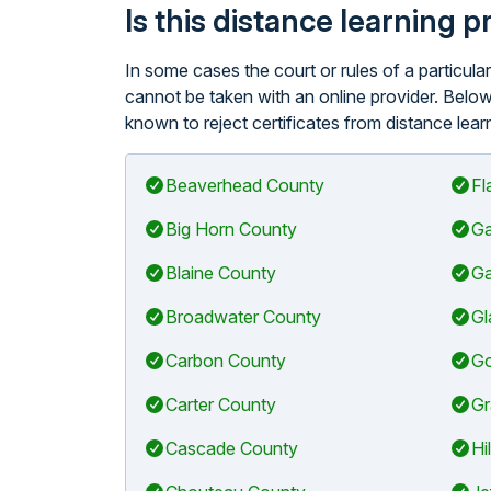
Is this distance learning 
In some cases the court or rules of a particu
cannot be taken with an online provider. Below
known to reject certificates from distance lear
Beaverhead County
Fl
Big Horn County
Ga
Blaine County
Ga
Broadwater County
Gl
Carbon County
Go
Carter County
Gr
Cascade County
Hi